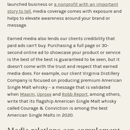
launched business or
a nonprofit with an important
story to tell
, media coverage comes with exposure and
helps to elevate awareness around your brand or
message.
Earned media also lends our clients credibility that
paid ads can’t buy. Purchasing a full page or 30-
second online ad to showcase your product or service
is the best of the best is guaranteed to be seen, but it
doesn’t come with the trust and respect that earned
media does. For example, our client Virginia Distillery
Company is focused on producing premium American
Single Malt whisky – a message that is validated
when
Maxim
,
Uproxx
and
Robb Report
, among others,
write that its flagship American Single Malt whisky
called Courage & Conviction is among the best
American Single Malts in 2020.