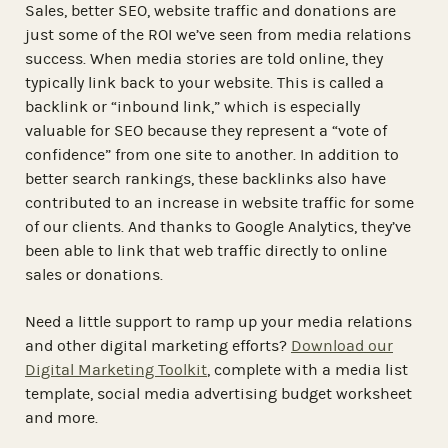
Sales, better SEO, website traffic and donations are
just some of the ROI we’ve seen from media relations
success. When media stories are told online, they
typically link back to your website. This is called a
backlink or “inbound link,” which is especially
valuable for SEO because they represent a “vote of
confidence” from one site to another. In addition to
better search rankings, these backlinks also have
contributed to an increase in website traffic for some
of our clients. And thanks to Google Analytics, they’ve
been able to link that web traffic directly to online
sales or donations.
Need a little support to ramp up your media relations
and other digital marketing efforts?
Download our
Digital Marketing Toolkit
, complete with a media list
template, social media advertising budget worksheet
and more.