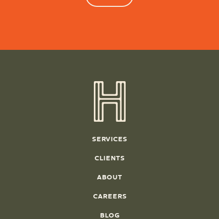
SERVICES
CLIENTS
ABOUT
CAREERS
BLOG