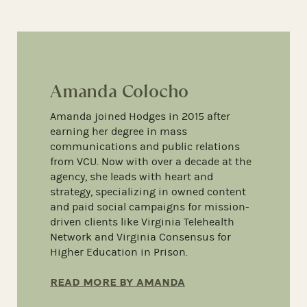
Amanda Colocho
Amanda joined Hodges in 2015 after
earning her degree in mass
communications and public relations
from VCU. Now with over a decade at the
agency, she leads with heart and
strategy, specializing in owned content
and paid social campaigns for mission-
driven clients like Virginia Telehealth
Network and Virginia Consensus for
Higher Education in Prison.
READ MORE BY AMANDA