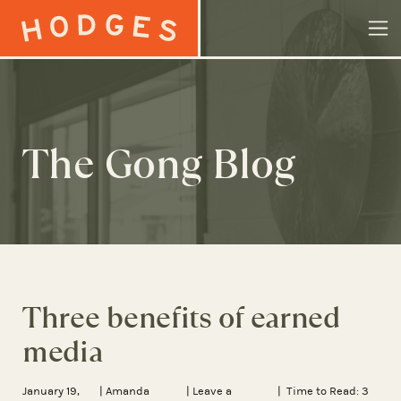
Skip to content
The Gong Blog
Three benefits of earned
media
January 19,
|
Amanda
|
Leave a
| Time to Read:
3