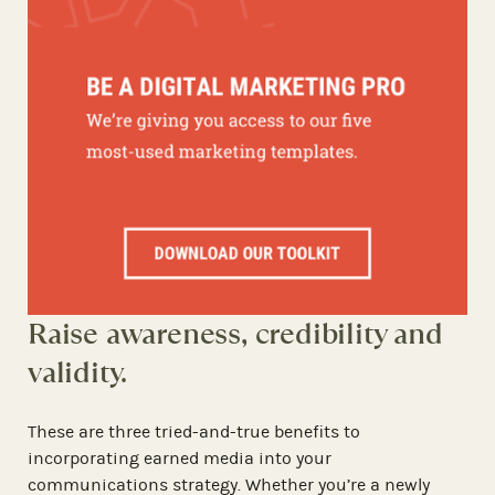
Raise awareness, credibility and
validity.
These are three tried-and-true benefits to
incorporating earned media into your
communications strategy. Whether you’re a newly