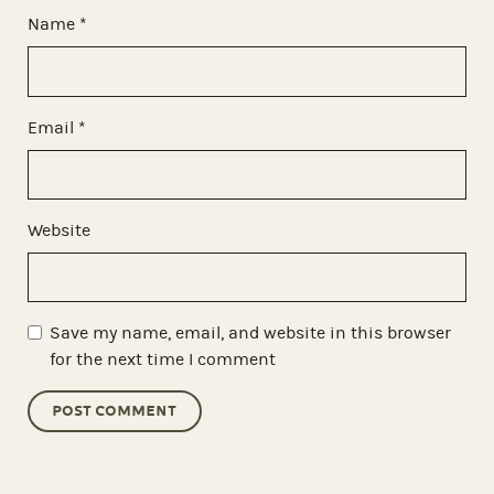
Name
*
Email
*
Website
Save my name, email, and website in this browser
for the next time I comment