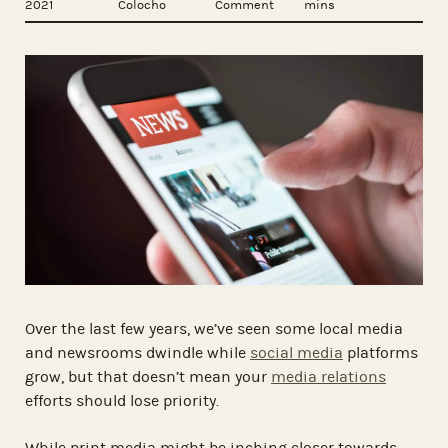
2021
Colocho
Comment
mins
Over the last few years, we’ve seen some local media
and newsrooms dwindle while
social media
platforms
grow, but that doesn’t mean your
media relations
efforts should lose priority.
While print media might be inching closer towards