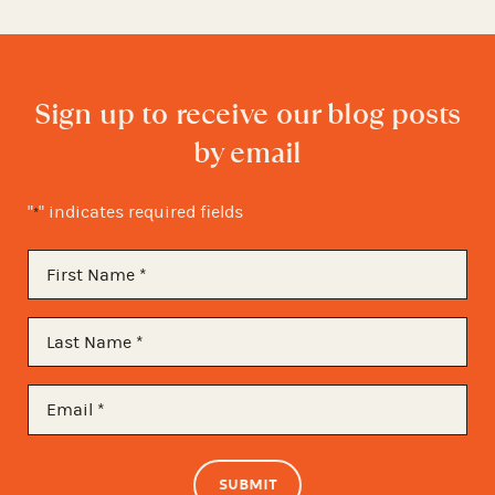
Sign up to receive our blog posts
by email
"
" indicates required fields
*
First
Name
*
Last
Name
*
Email
*