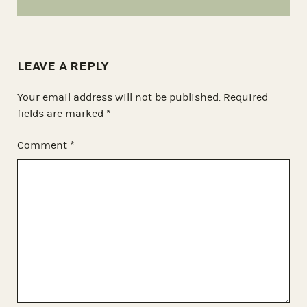
LEAVE A REPLY
Your email address will not be published.
Required
fields are marked
*
Comment
*