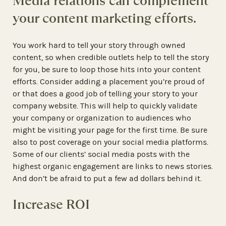
Media relations can complement
your content marketing efforts.
You work hard to tell your story through owned
content, so when credible outlets help to tell the story
for you, be sure to loop those hits into your content
efforts. Consider adding a placement you’re proud of
or that does a good job of telling your story to your
company website. This will help to quickly validate
your company or organization to audiences who
might be visiting your page for the first time. Be sure
also to post coverage on your social media platforms.
Some of our clients’ social media posts with the
highest organic engagement are links to news stories.
And don’t be afraid to put a few ad dollars behind it.
Increase ROI