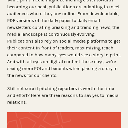
becoming our past, publications are adapting to meet
audiences where they are: online. From downloadable,
PDF versions of the daily paper to daily email
newsletters curating breaking and trending news, the
media landscape is continuously evolving.
Publications also rely on social media platforms to get
their content in front of readers, maximizing reach
compared to how many eyes would see a story in print.
And with all eyes on digital content these days, we’re
seeing more ROI and benefits when placing a story in
the news for our clients.
Still not sure if pitching reporters is worth the time
and effort? Here are three reasons to say yes to media
relations.