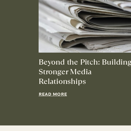
Beyond the Pitch: Buildin
Stronger Media
Relationships
READ MORE