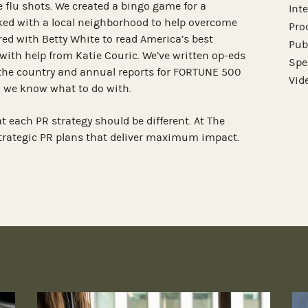
 flu shots. We created a bingo game for a
Int
ed with a local neighborhood to help overcome
Pro
red with Betty White to read America’s best
Pub
with help from Katie Couric. We’ve written op-eds
Spe
the country and annual reports for FORTUNE 500
Vid
 we know what to do with.
at each PR strategy should be different. At The
strategic PR plans that deliver maximum impact.