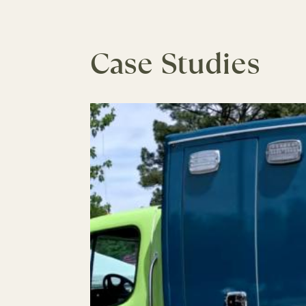
Case Studies