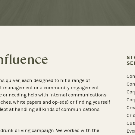
Influence
ST
SE
Com
ns quiver, each designed to hit a range of
Com
vent management or a community-engagement
Cor
e or needing help with internal communications
Cor
eeches, white papers and op-eds) or finding yourself
Cre
adept at handling all kinds of communications
Cri
Cus
 drunk driving campaign. We worked with the
Eve