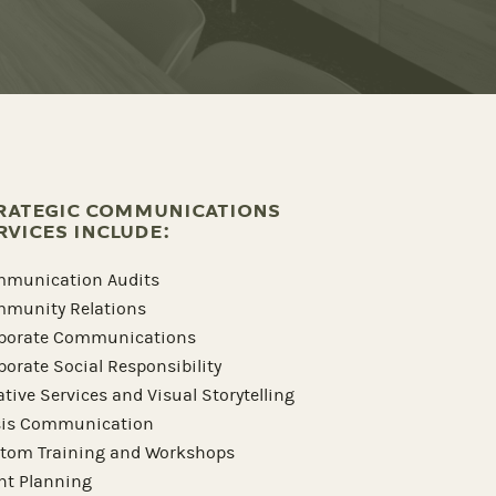
RATEGIC COMMUNICATIONS
RVICES INCLUDE:
munication Audits
munity Relations
porate Communications
porate Social Responsibility
ative Services and Visual Storytelling
sis Communication
tom Training and Workshops
nt Planning