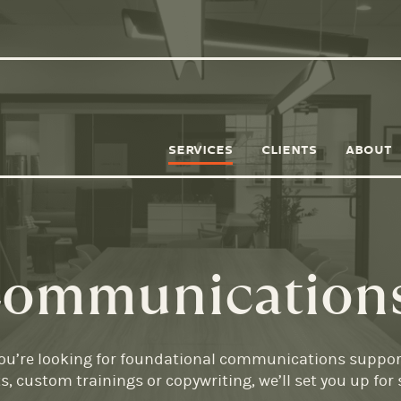
SERVICES
CLIENTS
ABOUT
 Communication
 you’re looking for foundational communications support,
 custom trainings or copywriting, we’ll set you up for 