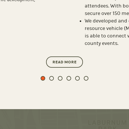
partnership wi
ommunity activity from 1916
g severely damaged. Retro
who…
READ MORE