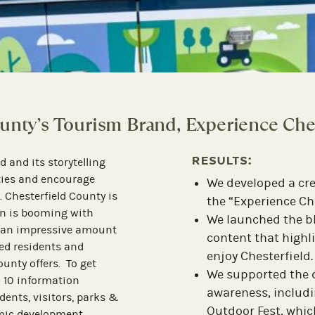
Y
an Architectual Gem in the Heart of O
RESULTS:
Hotel Petersburg is a new
Hospitality, the leading
Local, regiona
, invited The Hodges
including a fro
otel Petersburg, a
Dispatch
and a
 by Hilton property situated
Increase of ove
he 64-room, upscale