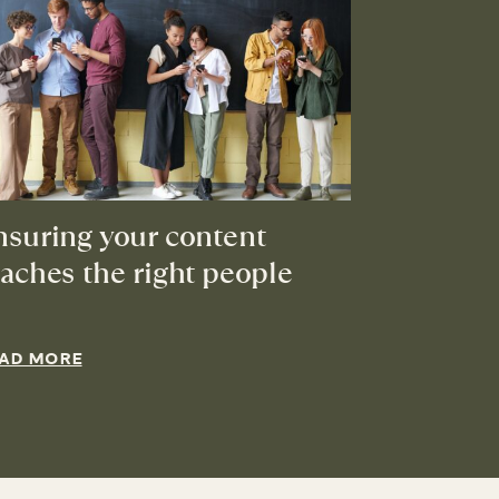
nsuring your content
eaches the right people
AD MORE