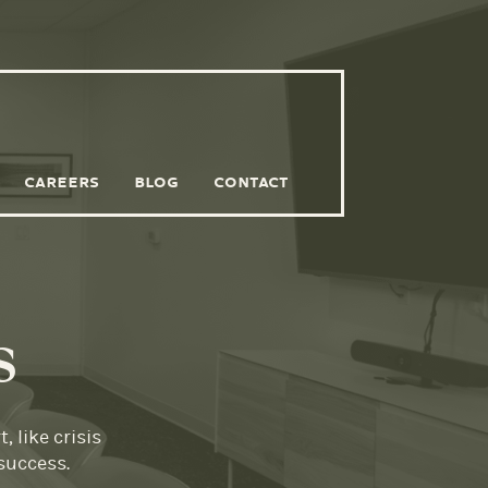
CAREERS
BLOG
CONTACT
s
 like crisis
success.