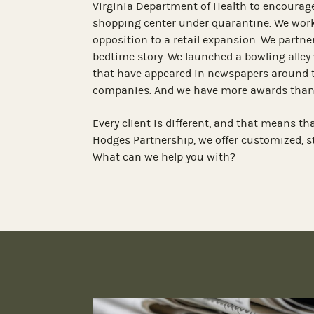
Virginia Department of Health to encourage
shopping center under quarantine. We work
opposition to a retail expansion. We partne
bedtime story. We launched a bowling alley 
that have appeared in newspapers around 
companies. And we have more awards than
Every client is different, and that means th
Hodges Partnership, we offer customized, 
What can we help you with?