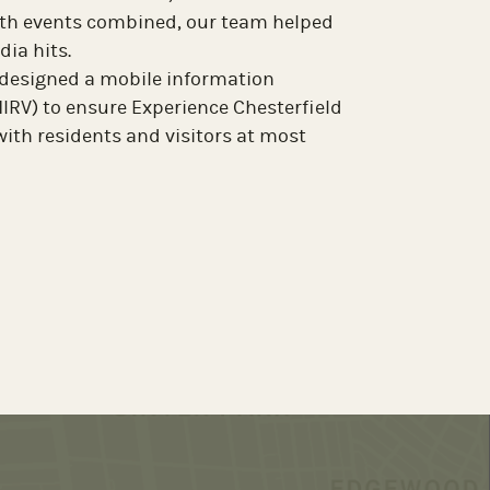
th The Richmond Experience