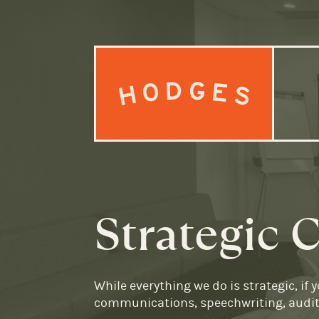
Skip to content
Strategic
While everything we do is strategic, if
communications, speechwriting, audits,