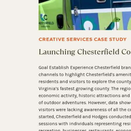
MEDIA RELATIONS CASE STUD
Shining a Spotlight on 
ssaging strategy for
ia channels with
Goal Launch and build awareness that 
s to experience and
destination property in Virginia. Retro 
operator of boutique hotels in Virginia
Partnership to help it launch the new H
events to raise
beautifully restored Tapestry Collection
estaurant Week and
in the heart of Old Towne Petersburg. T
3,500 event