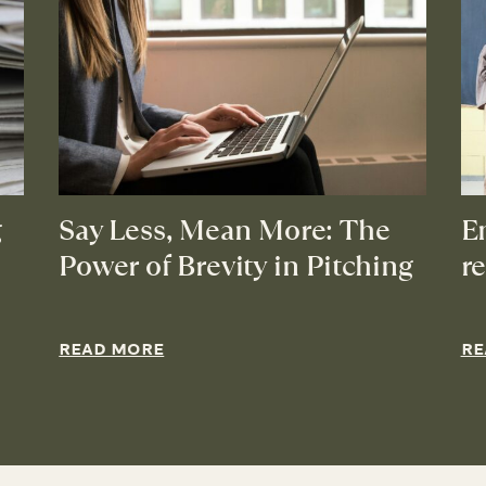
g
Say Less, Mean More: The
E
Power of Brevity in Pitching
r
READ MORE
RE