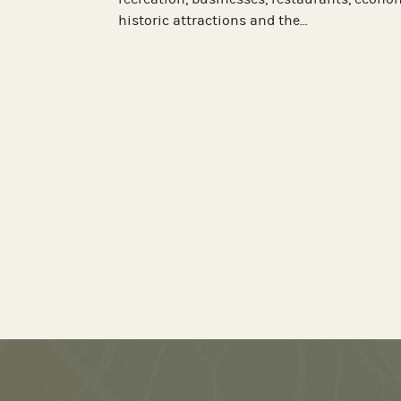
boutique hotel was a bustling hub of c
d, our team helped
until 1969, when a fire left the buildin
Hospitality was looking for a partner 
information
erience Chesterfield
visitors at most