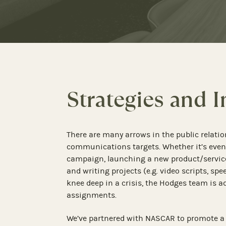
Strategies and 
There are many arrows in the public relatio
communications targets. Whether it’s e
campaign, launching a new product/servic
and writing projects (e.g. video scripts, sp
knee deep in a crisis, the Hodges team is 
assignments.
We’ve partnered with NASCAR to promote a