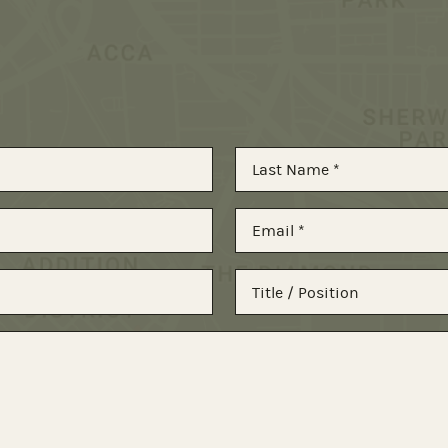
Last
Email
*
Title
/
Position