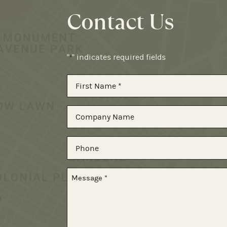
Contact Us
"
" indicates required fields
*
Name
*
First
Company
Name
Phone
Message
*