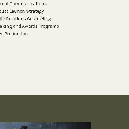
ernal Communications
duct Launch Strategy
lic Relations Counseling
aking and Awards Programs
eo Production