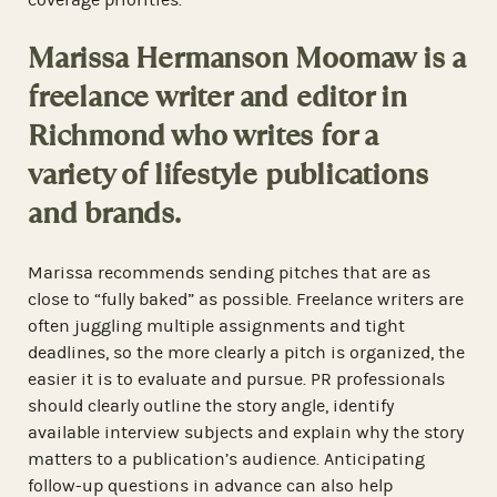
Marissa Hermanson Moomaw is a
freelance writer and editor in
Richmond who writes for a
variety of lifestyle publications
and brands.
Marissa recommends sending pitches that are as
close to “fully baked” as possible. Freelance writers are
often juggling multiple assignments and tight
deadlines, so the more clearly a pitch is organized, the
easier it is to evaluate and pursue. PR professionals
should clearly outline the story angle, identify
available interview subjects and explain why the story
matters to a publication’s audience. Anticipating
follow-up questions in advance can also help