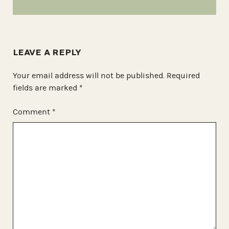
LEAVE A REPLY
Your email address will not be published.
Required
fields are marked
*
Comment
*