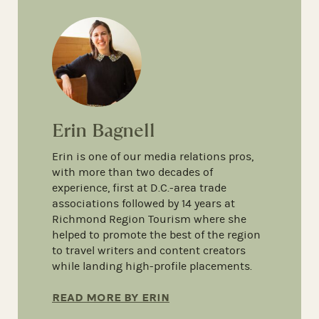
Erin Bagnell
Erin is one of our media relations pros,
with more than two decades of
experience, first at D.C.-area trade
associations followed by 14 years at
Richmond Region Tourism where she
helped to promote the best of the region
to travel writers and content creators
while landing high-profile placements.
READ MORE BY ERIN