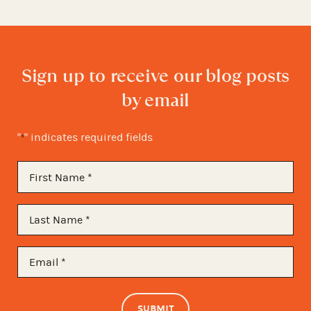
Sign up to receive our blog posts
by email
"
" indicates required fields
*
First
Name
*
Last
Name
*
Email
*