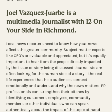
Joel Vazquez-Juarbe is a
multimedia journalist with 12 On
Your Side in Richmond.
Local news reporters need to know how your news
affects the greater community. Subject matter experts
like CEO’s are valuable and appreciated, but it’s equally
important to hear from the people directly impacted
by the issue or story being discussed. Journalists are
often looking for the human side of a story – the real-
life experiences that help audiences connect
emotionally and understand why the news matters. PR
professionals can strengthen their pitches by
identifying customers, employees, community
members or other individuals who can speak
authentically about the impact of the topic at hand.