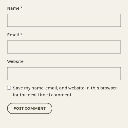
Name
*
Email
*
Website
Save my name, email, and website in this browser
for the next time I comment