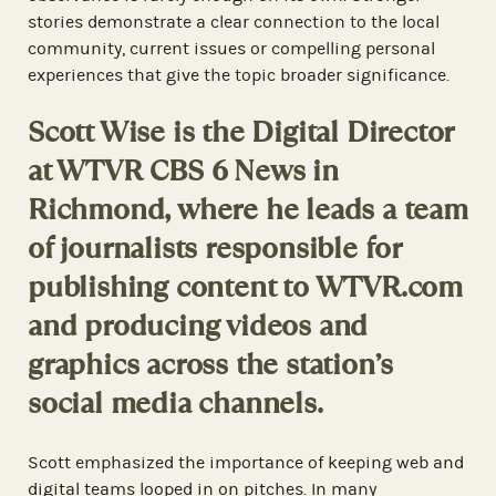
stories demonstrate a clear connection to the local
community, current issues or compelling personal
experiences that give the topic broader significance.
Scott Wise is the Digital Director
at WTVR CBS 6 News in
Richmond, where he leads a team
of journalists responsible for
publishing content to WTVR.com
and producing videos and
graphics across the station’s
social media channels.
Scott emphasized the importance of keeping web and
digital teams looped in on pitches. In many