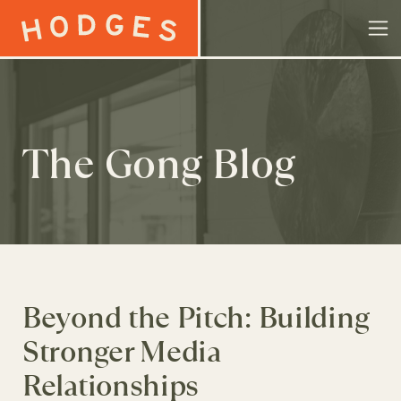
Skip to content
The Gong Blog
Beyond the Pitch: Building
Stronger Media
Relationships