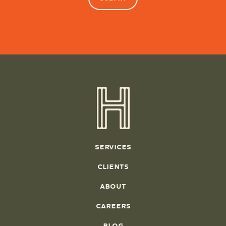
SERVICES
CLIENTS
ABOUT
CAREERS
BLOG