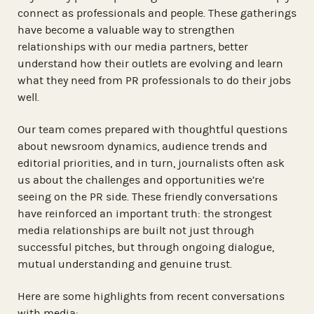
connect as professionals and people. These gatherings
have become a valuable way to strengthen
relationships with our media partners, better
understand how their outlets are evolving and learn
what they need from PR professionals to do their jobs
well.
Our team comes prepared with thoughtful questions
about newsroom dynamics, audience trends and
editorial priorities, and in turn, journalists often ask
us about the challenges and opportunities we’re
seeing on the PR side. These friendly conversations
have reinforced an important truth: the strongest
media relationships are built not just through
successful pitches, but through ongoing dialogue,
mutual understanding and genuine trust.
Here are some highlights from recent conversations
with media: