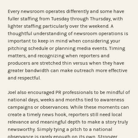
Every newsroom operates differently and some have
fuller staffing from Tuesday through Thursday, with
lighter staffing particularly over the weekend. A
thoughtful understanding of newsroom operations is
important to keep in mind when considering your
pitching schedule or planning media events. Timing
matters, and recognizing when reporters and
producers are stretched thin versus when they have
greater bandwidth can make outreach more effective
and respectful.
Joel also encouraged PR professionals to be mindful of
national days, weeks and months tied to awareness
campaigns or observances. While these moments can
create a timely news hook, reporters still need local
relevance and meaningful depth to make a story truly
newsworthy. Simply tying a pitch to a national
observance is rarely enough on its own. Stronger