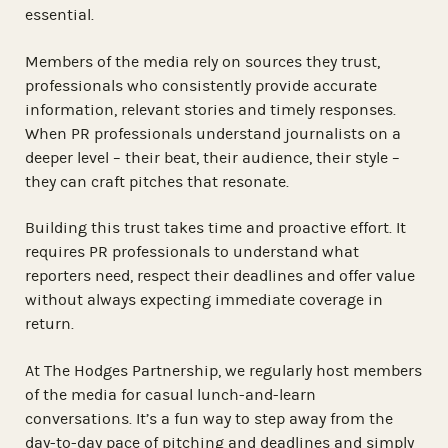
essential.
Members of the media rely on sources they trust,
professionals who consistently provide accurate
information, relevant stories and timely responses.
When PR professionals understand journalists on a
deeper level – their beat, their audience, their style –
they can craft pitches that resonate.
Building this trust takes time and proactive effort. It
requires PR professionals to understand what
reporters need, respect their deadlines and offer value
without always expecting immediate coverage in
return.
At The Hodges Partnership, we regularly host members
of the media for casual lunch-and-learn
conversations. It’s a fun way to step away from the
day-to-day pace of pitching and deadlines and simply