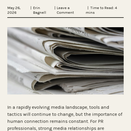
May 26,
|
Erin
|
Leave a
| Time to Read:
4
2026
Bagnell
Comment
mins
In a rapidly evolving media landscape, tools and
tactics will continue to change, but the importance of
human connection remains constant. For PR
professionals, strong media relationships are