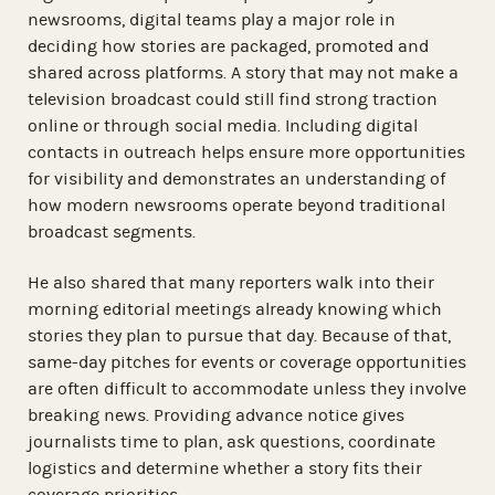
newsrooms, digital teams play a major role in
deciding how stories are packaged, promoted and
shared across platforms. A story that may not make a
television broadcast could still find strong traction
online or through social media. Including digital
contacts in outreach helps ensure more opportunities
for visibility and demonstrates an understanding of
how modern newsrooms operate beyond traditional
broadcast segments.
He also shared that many reporters walk into their
morning editorial meetings already knowing which
stories they plan to pursue that day. Because of that,
same-day pitches for events or coverage opportunities
are often difficult to accommodate unless they involve
breaking news. Providing advance notice gives
journalists time to plan, ask questions, coordinate
logistics and determine whether a story fits their
coverage priorities.