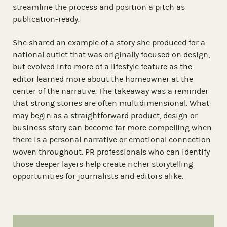
streamline the process and position a pitch as
publication-ready.
She shared an example of a story she produced for a
national outlet that was originally focused on design,
but evolved into more of a lifestyle feature as the
editor learned more about the homeowner at the
center of the narrative. The takeaway was a reminder
that strong stories are often multidimensional. What
may begin as a straightforward product, design or
business story can become far more compelling when
there is a personal narrative or emotional connection
woven throughout. PR professionals who can identify
those deeper layers help create richer storytelling
opportunities for journalists and editors alike.