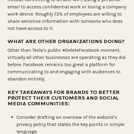
email to access confidential work or losing a company
work device. Roughly 72% of employees are willing to
share sensitive information with someone who does
not have access to it.
WHAT ARE OTHER ORGANIZATIONS DOING?
Other than Tesla’s public #DeleteFacebook moment,
virtually all other businesses are operating as they did
before. Facebook remains too great a platform for
communicating to and engaging with audiences to
abandon entirely.
KEY TAKEAWAYS FOR BRANDS TO BETTER
PROTECT THEIR CUSTOMERS AND SOCIAL
MEDIA COMMUNITIES:
Consider drafting an overview of the website’s
privacy policy that states the key points in simple
language.