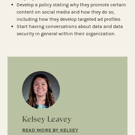
Develop a policy stating why they promote certain
content on social media and how they do so,
including how they develop targeted ad profiles.
Start having conversations about data and data
security in general within their organization.
Kelsey Leavey
READ MORE BY KELSEY