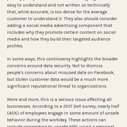
easy to understand and not written so technically
that, while accurate, is too dense for the average
customer to understand it. They also should consider
adding a social media advertising component that
includes why they promote certain content on social
media and how they build their targeted audience
profiles.
In some ways, this controversy highlights the broader
concerns around data security. Not to dismiss
people’s concerns about misused data on Facebook,
but stolen customer data would be a much more
significant reputational threat to organizations.
More and more, this is a serious issue affecting all
businesses. According to a 2017 Dell survey, nearly half
(45%) of employees engage in some amount of unsafe
behavior during the workday. These actions can
include connecting to unsafe WIFI, using a personal