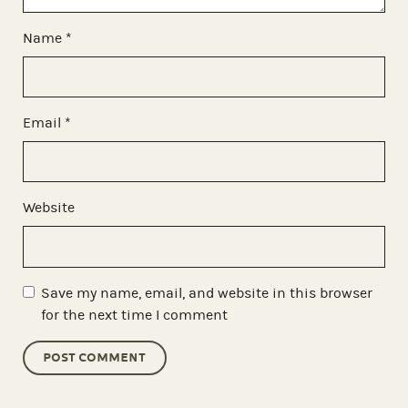
Name
*
Email
*
Website
Save my name, email, and website in this browser
for the next time I comment