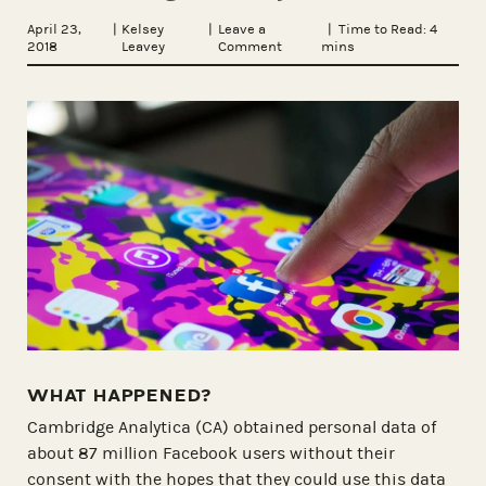
April 23,
|
Kelsey
|
Leave a
| Time to Read:
4
2018
Leavey
Comment
mins
WHAT HAPPENED?
Cambridge Analytica (CA) obtained personal data of
about 87 million Facebook users without their
consent with the hopes that they could use this data