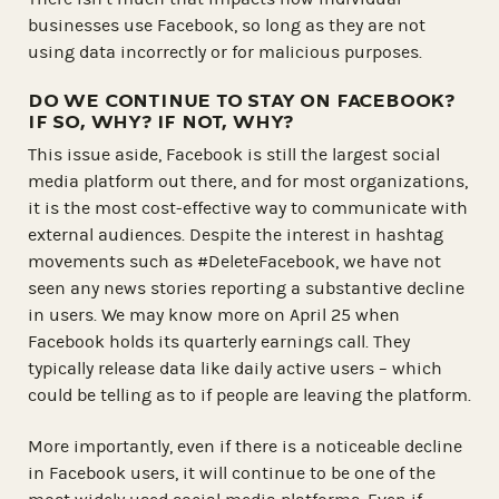
businesses use Facebook, so long as they are not
using data incorrectly or for malicious purposes.
DO WE CONTINUE TO STAY ON FACEBOOK?
IF SO, WHY? IF NOT, WHY?
This issue aside, Facebook is still the largest social
media platform out there, and for most organizations,
it is the most cost-effective way to communicate with
external audiences. Despite the interest in hashtag
movements such as #DeleteFacebook, we have not
seen any news stories reporting a substantive decline
in users. We may know more on April 25 when
Facebook holds its quarterly earnings call. They
typically release data like daily active users – which
could be telling as to if people are leaving the platform.
More importantly, even if there is a noticeable decline
in Facebook users, it will continue to be one of the