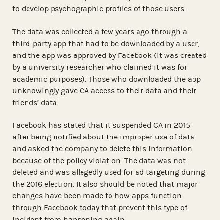
to develop psychographic profiles of those users.
The data was collected a few years ago through a
third-party app that had to be downloaded by a user,
and the app was approved by Facebook (it was created
by a university researcher who claimed it was for
academic purposes). Those who downloaded the app
unknowingly gave CA access to their data and their
friends’ data.
Facebook has stated that it suspended CA in 2015
after being notified about the improper use of data
and asked the company to delete this information
because of the policy violation. The data was not
deleted and was allegedly used for ad targeting during
the 2016 election. It also should be noted that major
changes have been made to how apps function
through Facebook today that prevent this type of
incident from happening again.