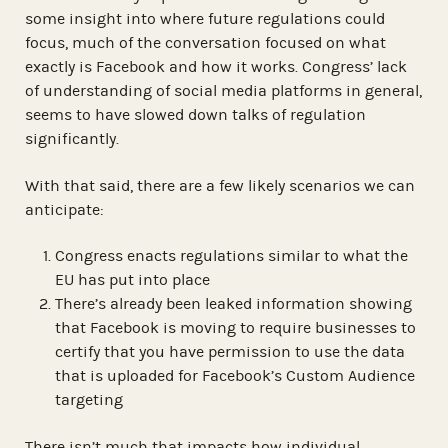
some insight into where future regulations could
focus, much of the conversation focused on what
exactly is Facebook and how it works. Congress’ lack
of understanding of social media platforms in general,
seems to have slowed down talks of regulation
significantly.
With that said, there are a few likely scenarios we can
anticipate:
Congress enacts regulations similar to what the
EU has put into place
There’s already been leaked information showing
that Facebook is moving to require businesses to
certify that you have permission to use the data
that is uploaded for Facebook’s Custom Audience
targeting
There isn’t much that impacts how individual