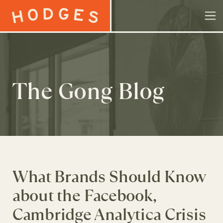
Skip to content
The Gong Blog
What Brands Should Know
about the Facebook,
Cambridge Analytica Crisis