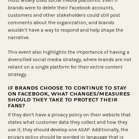
most widely used social media platforms. Even if
brands were to delete their Facebook accounts,
customers and other stakeholders could still post
comments about the organization, and brands
wouldn’t have a way to respond and help shape the
narrative.
This event also highlights the importance of having a
diversified social media strategy, where brands are not
reliant on a single platform for their entire content
strategy.
IF BRANDS CHOOSE TO CONTINUE TO STAY
ON FACEBOOK, WHAT CHANGES/MEASURES
SHOULD THEY TAKE TO PROTECT THEIR
FANS?
If they don’t have a privacy policy on their website that
states what customer data they collect and how they
use it, they should develop one ASAP. Additionally, the
privacy policy should be worded in language that is