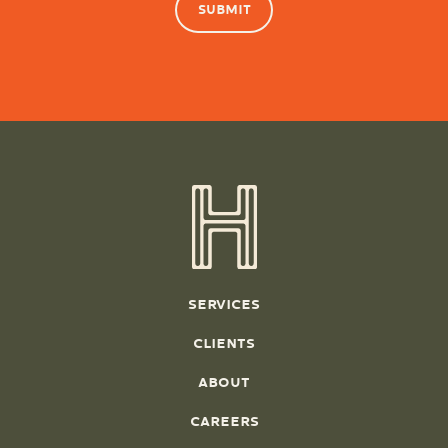
SERVICES
CLIENTS
ABOUT
CAREERS