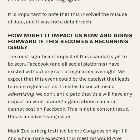
It is important to note that this involved the misuse
of data, and it was
not
a data breach.
HOW MIGHT IT IMPACT US NOW AND GOING
FORWARD IF THIS BECOMES A RECURRING
ISSUE?
The most significant impact of this scandal is yet to
be seen. Facebook (and all social platforms) have
existed without any sort of regulatory oversight. We
expect that this event could be the catalyst that leads
to more regulation as it relates to social media
advertising
. We don’t anticipate that this will have any
impact on what brands/organizations can and
cannot post on Facebook. This is not a content issue,
this is an advertising issue.
Mark Zuckerberg testified before Congress on April 11.
And while many expected this meeting would give