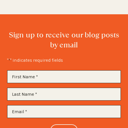
Sign up to receive our blog posts
by email
"
" indicates required fields
*
First
Name
*
Last
Name
*
Email
*