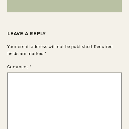
LEAVE A REPLY
Your email address will not be published.
Required
fields are marked
*
Comment
*